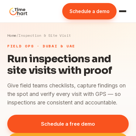
Schedule a demo
Home
/
Inspection & Site Visit
FIELD OPS · DUBAI & UAE
Run inspections and
site visits with proof
Give field teams checklists, capture findings on
the spot and verify every visit with GPS — so
inspections are consistent and accountable.
Schedule a free demo