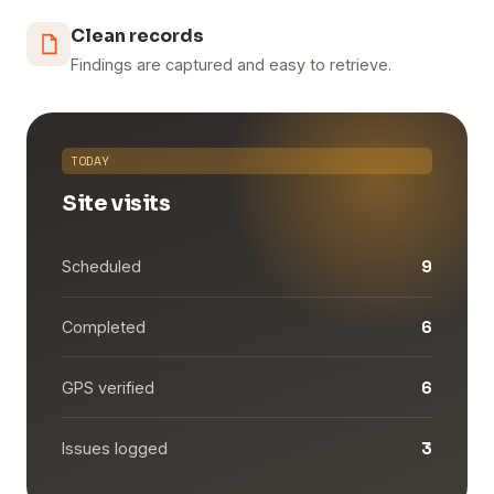
Clean records
Findings are captured and easy to retrieve.
TODAY
Site visits
9
Scheduled
6
Completed
6
GPS verified
3
Issues logged