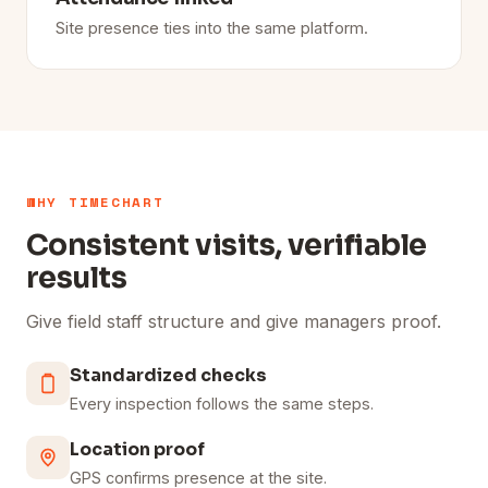
Site presence ties into the same platform.
WHY TIMECHART
Consistent visits, verifiable
results
Give field staff structure and give managers proof.
Standardized checks
Every inspection follows the same steps.
Location proof
GPS confirms presence at the site.