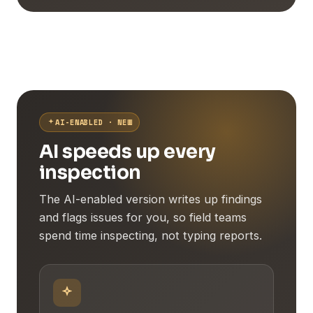
AI-ENABLED · NEW
AI speeds up every
inspection
The AI-enabled version writes up findings
and flags issues for you, so field teams
spend time inspecting, not typing reports.