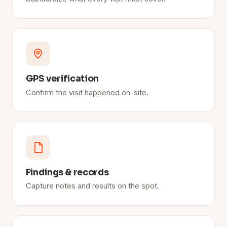
GPS verification
Confirm the visit happened on-site.
Findings & records
Capture notes and results on the spot.