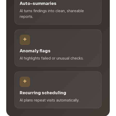
Auto-summaries
AI turns findings into clean, shareable
reports.
Anomaly flags
AI highlights failed or unusual checks.
Recurring scheduling
AI plans repeat visits automatically.