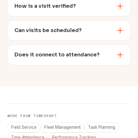
How is a visit verified?
Can visits be scheduled?
Does it connect to attendance?
MORE FROM TIMECHART
Field Service
Fleet Management
Task Planning
Time Attendance
Performance Tracking