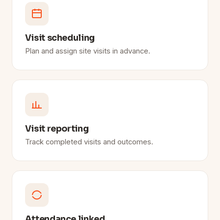
Visit scheduling
Plan and assign site visits in advance.
Visit reporting
Track completed visits and outcomes.
Attendance linked