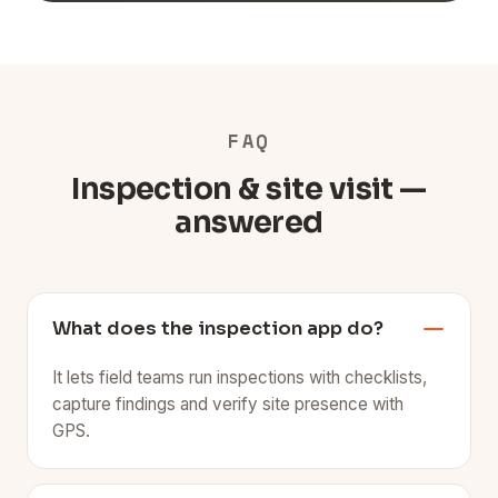
FAQ
Inspection & site visit —
answered
What does the inspection app do?
It lets field teams run inspections with checklists,
capture findings and verify site presence with
GPS.