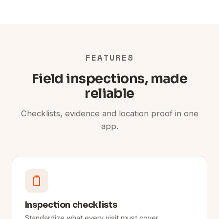
FEATURES
Field inspections, made
reliable
Checklists, evidence and location proof in one
app.
Inspection checklists
Standardize what every visit must cover.