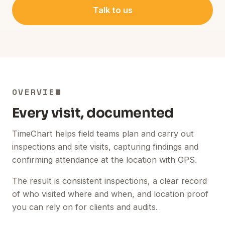
Talk to us
OVERVIEW
Every visit, documented
TimeChart helps field teams plan and carry out
inspections and site visits, capturing findings and
confirming attendance at the location with GPS.
The result is consistent inspections, a clear record
of who visited where and when, and location proof
you can rely on for clients and audits.