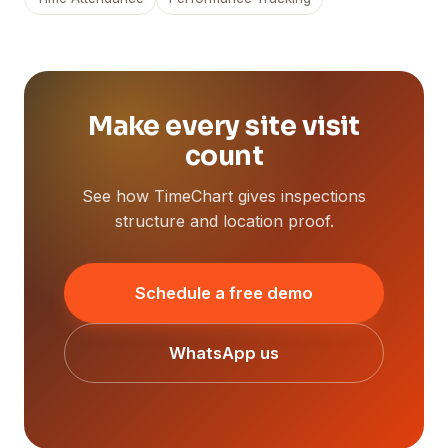
Make every site visit
count
See how TimeChart gives inspections
structure and location proof.
Schedule a free demo
WhatsApp us