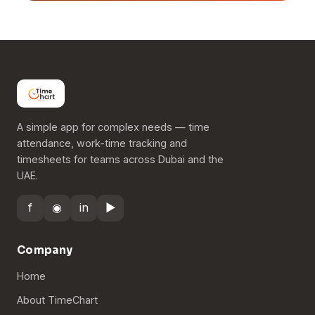
A simple app for complex needs — time
attendance, work-time tracking and
timesheets for teams across Dubai and the
UAE.
f
◉
in
▶
Company
Home
About TimeChart