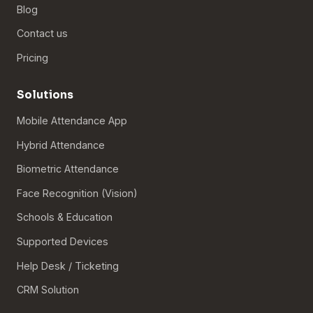
Blog
Contact us
Pricing
Solutions
Mobile Attendance App
Hybrid Attendance
Biometric Attendance
Face Recognition (Vision)
Schools & Education
Supported Devices
Help Desk / Ticketing
CRM Solution